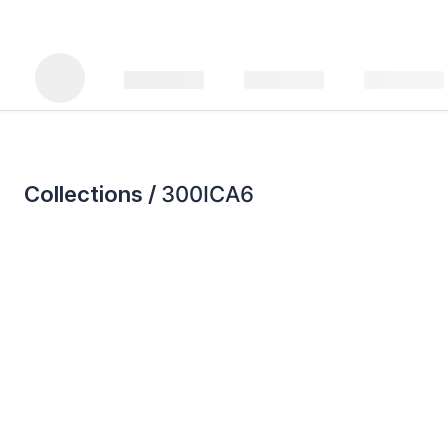
Collections /
300ICA6