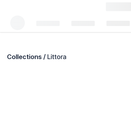
Collections /
Littora