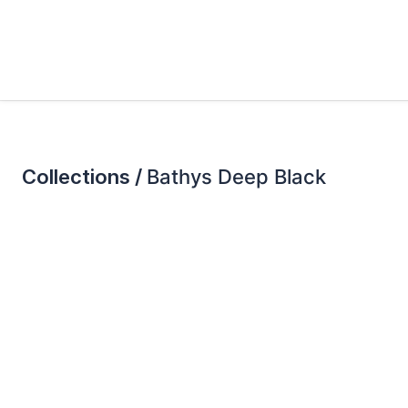
Collections /
Bathys Deep Black