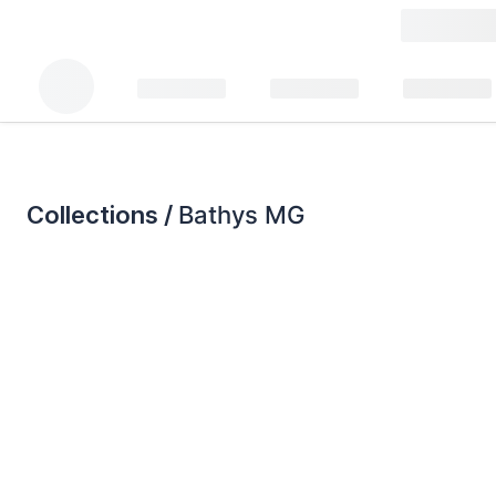
Collections /
Bathys MG