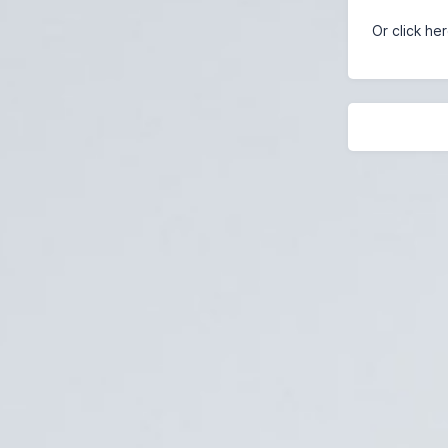
Or click he