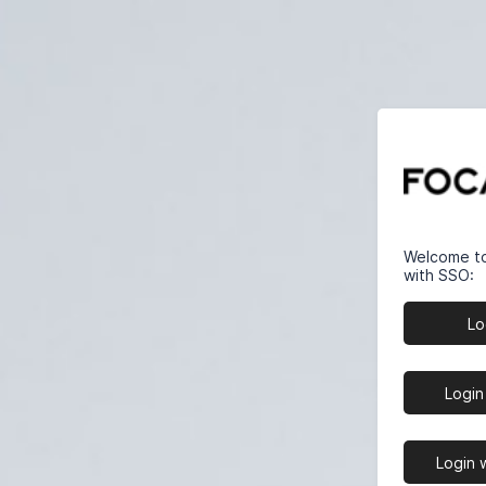
Welcome to 
with SSO:
Lo
Login
Login 